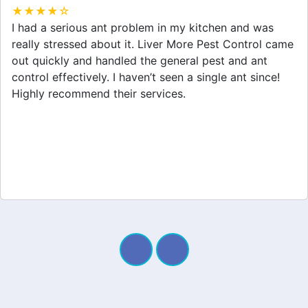
★★★★☆
After dealing with a spider infestation for weeks, I
finally called Liver More Pest Control. They provided
great spider removal service and made my home feel
safe again. I appreciate their professionalism and
quick response. Definitely worth it!