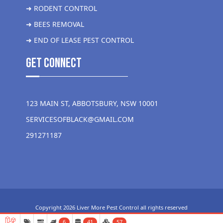
➜ RODENT CONTROL
➜ BEES REMOVAL
➜ END OF LEASE PEST CONTROL
get Connect
123 MAIN ST, ABBOTSBURY, NSW 10001
SERVICESOFBLACK@GMAIL.COM
291271187
Copyright 2026 Liver More Pest Control all rights reserved
6
41
57