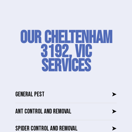
Our Cheltenham
3192, VIC
SERVICES
GENERAL PEST
➤
ANT CONTROL AND REMOVAL
➤
SPIDER CONTROL AND REMOVAL
➤