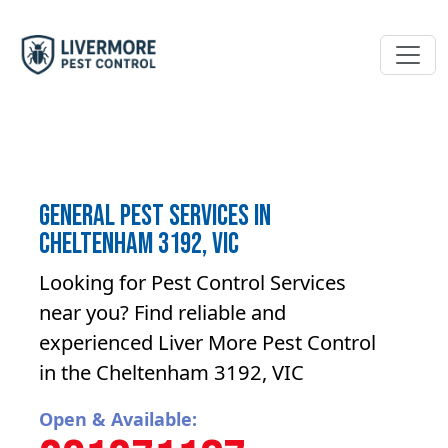
General Pest Services in
Cheltenham 3192, VIC
Looking for Pest Control Services
near you? Find reliable and
experienced Liver More Pest Control
in the Cheltenham 3192, VIC
Open & Available: