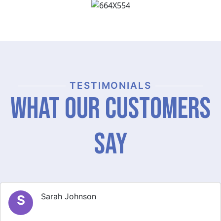
TESTIMONIALS
What Our Customers
Say
Michael Brown
M