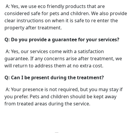
A: Yes, we use eco friendly products that are
considered safe for pets and children. We also provide
clear instructions on when it is safe to re enter the
property after treatment.
Q: Do you provide a guarantee for your services?
A: Yes, our services come with a satisfaction
guarantee. If any concerns arise after treatment, we
will return to address them at no extra cost.
Q: Can I be present during the treatment?
A: Your presence is not required, but you may stay if
you prefer. Pets and children should be kept away
from treated areas during the service.