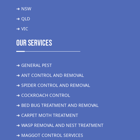
➜ NSW
➜ QLD
➜ VIC
Our Services
➜ GENERAL PEST
➜ ANT CONTROL AND REMOVAL
➜ SPIDER CONTROL AND REMOVAL
➜ COCKROACH CONTROL
➜ BED BUG TREATMENT AND REMOVAL
➜ CARPET MOTH TREATMENT
➜ WASP REMOVAL AND NEST TREATMENT
➜ MAGGOT CONTROL SERVICES