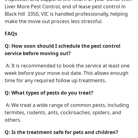
Liver More Pest Control, end of lease pest control in
Black hill 3350, VIC is handled professionally, helping
make the move out process less stressful.
FAQs
Q: How soon should I schedule the pest control
service before moving out?
A: It is recommended to book the service at least one
week before your move out date. This allows enough
time for any required follow up treatments.
Q: What types of pests do you treat?
A: We treat a wide range of common pests, including
termites, rodents, ants, cockroaches, spiders, and
others.
Q: Is the treatment safe for pets and children?