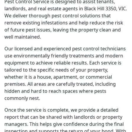
Pest Control Service is designed to assist tenants,
landlords, and real estate agents in Black Hill 3350, VIC.
We deliver thorough pest control solutions that
remove existing infestations and help reduce the risk
of future pest issues, leaving the property clean and
well maintained.
Our licensed and experienced pest control technicians
use environmentally friendly treatments and modern
equipment to achieve reliable results. Each service is
tailored to the specific needs of your property,
whether it is a house, apartment, or commercial
premises. All areas are carefully treated, including
hidden and hard to reach spaces where pests
commonly nest.
Once the service is complete, we provide a detailed
report that can be shared with landlords or property
managers. This helps give confidence during the final
inspection and supports the return of your bond. With