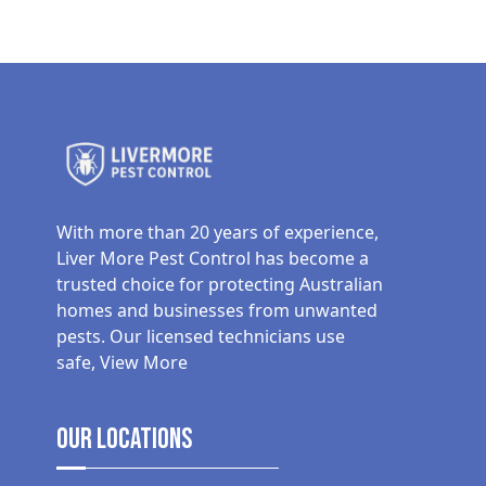
With more than 20 years of experience,
Liver More Pest Control has become a
trusted choice for protecting Australian
homes and businesses from unwanted
pests. Our licensed technicians use
safe,
View More
Our Locations