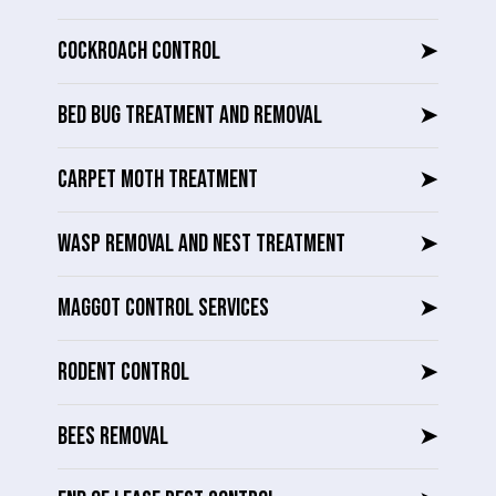
COCKROACH CONTROL
➤
BED BUG TREATMENT AND REMOVAL
➤
CARPET MOTH TREATMENT
➤
WASP REMOVAL AND NEST TREATMENT
➤
MAGGOT CONTROL SERVICES
➤
RODENT CONTROL
➤
BEES REMOVAL
➤