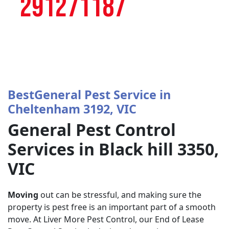
291271187
BestGeneral Pest Service in
Cheltenham 3192, VIC
General Pest Control
Services in Black hill 3350,
VIC
Moving
out can be stressful, and making sure the
property is pest free is an important part of a smooth
move. At Liver More Pest Control, our End of Lease