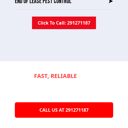
END OF LEASE PEST CONTROL
➤
Click To Call: 291271187
NEED
FAST, RELIABLE
SERVICE TO
KEEP YOUR
APPLIANCES RUNNING
SMOOTHLY?
CALL US AT 291271187